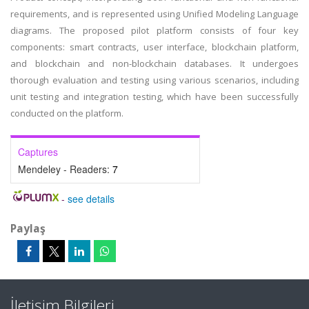
requirements, and is represented using Unified Modeling Language
diagrams. The proposed pilot platform consists of four key
components: smart contracts, user interface, blockchain platform,
and blockchain and non-blockchain databases. It undergoes
thorough evaluation and testing using various scenarios, including
unit testing and integration testing, which have been successfully
conducted on the platform.
Captures
Mendeley - Readers:
7
-
see details
Paylaş
İletişim Bilgileri