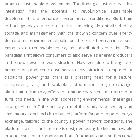
promote sustainable development. The findings illustrate that this
integration has the potential to revolutionize sustainable
development and enhance environmental conditions. Blockchain
technology plays a crucial role in enabling decentralized data
storage and management. With the growing concern over energy
demand and environmental pollution, there has been an increasing
emphasis on renewable energy and distributed generation. This
paradigm shift allows consumers to also serve as energy producers
in the new power network structure. However, due to the greater
number of producers/consumers in this structure compared to
traditional power grids, there is a pressing need for a secure,
transparent, fast, and scalable platform for energy exchange.
Blockchain technology offers the unique characteristics required to
fulfill this need. In line with addressing environmental challenges
through AI and IoT, the primary aim of this study is to develop and
implement a pilot blockchain-based platform for peer-to-peer energy
exchange, tailored to the country's power network conditions. The
platform's overall architecture is designed using the Minimum Viable
Product concept, incorporating both functional and non-functional