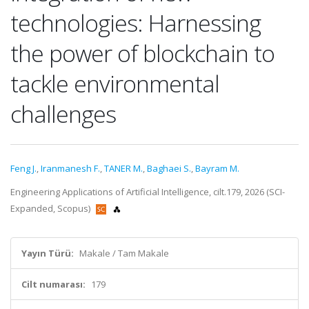
technologies: Harnessing
the power of blockchain to
tackle environmental
challenges
Feng J.
,
Iranmanesh F.
,
TANER M.
,
Baghaei S.
,
Bayram M.
Engineering Applications of Artificial Intelligence, cilt.179, 2026 (SCI-
Expanded, Scopus)
Yayın Türü:
Makale / Tam Makale
Cilt numarası:
179