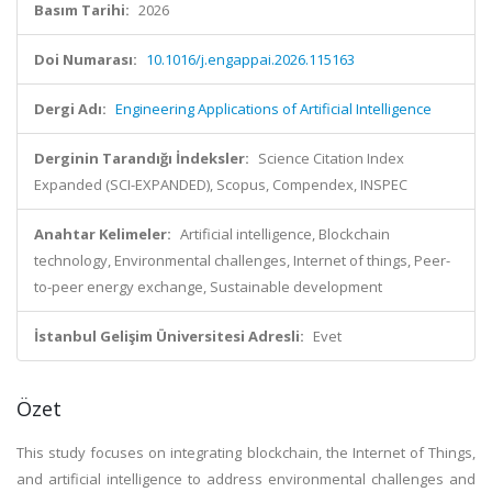
Basım Tarihi:
2026
Doi Numarası:
10.1016/j.engappai.2026.115163
Dergi Adı:
Engineering Applications of Artificial Intelligence
Derginin Tarandığı İndeksler:
Science Citation Index
Expanded (SCI-EXPANDED), Scopus, Compendex, INSPEC
Anahtar Kelimeler:
Artificial intelligence, Blockchain
technology, Environmental challenges, Internet of things, Peer-
to-peer energy exchange, Sustainable development
İstanbul Gelişim Üniversitesi Adresli:
Evet
Özet
This study focuses on integrating blockchain, the Internet of Things,
and artificial intelligence to address environmental challenges and