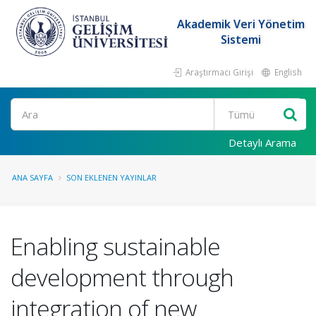
Akademik Veri Yönetim
Sistemi
Araştırmacı Girişi
English
Ara
Detaylı Arama
ANA SAYFA
SON EKLENEN YAYINLAR
Enabling sustainable
development through
integration of new