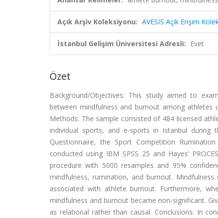
Açık Arşiv Koleksiyonu:
AVESİS Açık Erişim Kole
İstanbul Gelişim Üniversitesi Adresli:
Evet
Özet
Background/Objectives: This study aimed to examin
between mindfulness and burnout among athletes usin
Methods: The sample consisted of 484 licensed athle
individual sports, and e-sports in Istanbul durin
Questionnaire, the Sport Competition Rumination 
conducted using IBM SPSS 25 and Hayes’ PROCESS
procedure with 5000 resamples and 95% confidence 
mindfulness, rumination, and burnout. Mindfulness w
associated with athlete burnout. Furthermore, wh
mindfulness and burnout became non-significant. Give
as relational rather than causal. Conclusions: In co