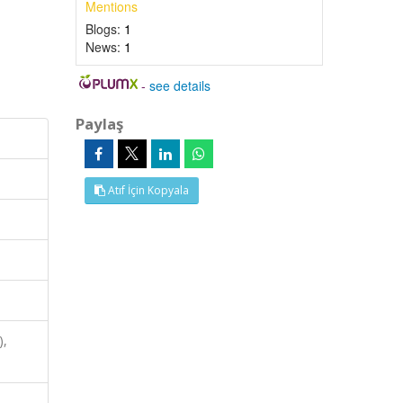
Mentions
Blogs:
1
News:
1
-
see details
Paylaş
Atıf İçin Kopyala
),