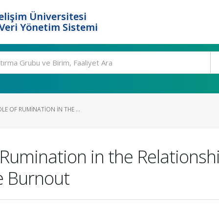
elişim Üniversitesi
eri Yönetim Sistemi
LE OF RUMINATION IN THE ...
 Rumination in the Relations
e Burnout