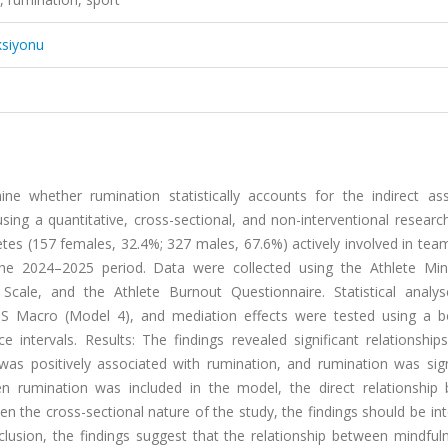
ksiyonu
e whether rumination statistically accounts for the indirect ass
g a quantitative, cross-sectional, and non-interventional research
tes (157 females, 32.4%; 327 males, 67.6%) actively involved in tea
g the 2024–2025 period. Data were collected using the Athlete Min
Scale, and the Athlete Burnout Questionnaire. Statistical analy
 Macro (Model 4), and mediation effects were tested using a b
intervals. Results: The findings revealed significant relationshi
as positively associated with rumination, and rumination was signi
en rumination was included in the model, the direct relationship
n the cross-sectional nature of the study, the findings should be in
nclusion, the findings suggest that the relationship between mindfu