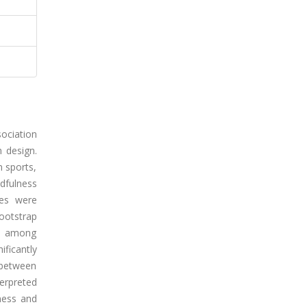
ociation
 design.
m sports,
dfulness
ses were
ootstrap
ps among
ficantly
 between
terpreted
lness and