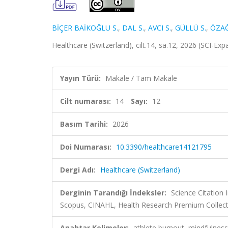
BİÇER BAİKOĞLU S.
,
DAL S.
,
AVCI S.
,
GÜLLÜ S.
,
ÖZAĞ
Healthcare (Switzerland), cilt.14, sa.12, 2026 (SCI-E
Yayın Türü:
Makale / Tam Makale
Cilt numarası:
14
Sayı:
12
Basım Tarihi:
2026
Doi Numarası:
10.3390/healthcare14121795
Dergi Adı:
Healthcare (Switzerland)
Derginin Tarandığı İndeksler:
Science Citation
Scopus, CINAHL, Health Research Premium Collect
Anahtar Kelimeler:
athlete burnout, mindfulness