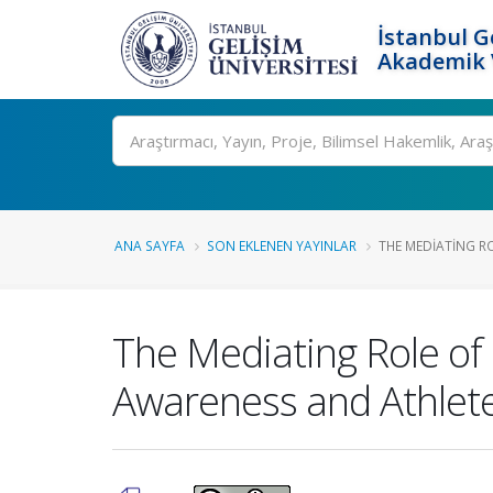
İstanbul G
Akademik V
Ara
ANA SAYFA
SON EKLENEN YAYINLAR
THE MEDIATING RO
The Mediating Role of
Awareness and Athlet