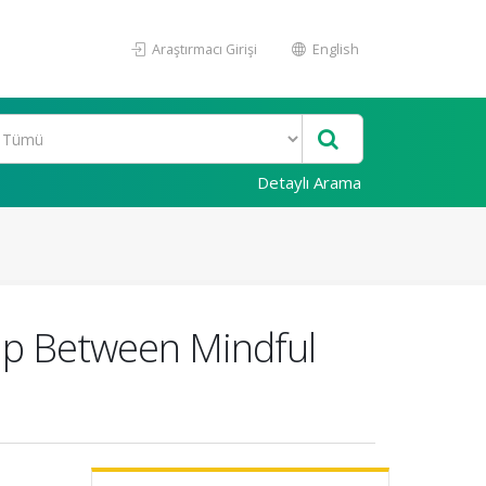
Araştırmacı Girişi
English
Detaylı Arama
hip Between Mindful