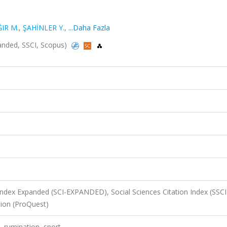
IR M.
,
ŞAHİNLER Y.
,
...Daha Fazla
xpanded, SSCI, Scopus)
 Index Expanded (SCI-EXPANDED), Social Sciences Citation Index (SSCI
ion (ProQuest)
, rumination, sport