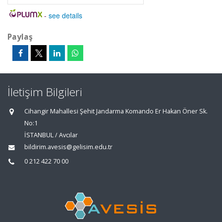
-
see details
Paylaş
İletişim Bilgileri
Cihangir Mahallesi Şehit Jandarma Komando Er Hakan Öner Sk.
No:1
İSTANBUL / Avcılar
bildirim.avesis@gelisim.edu.tr
0 212 422 70 00