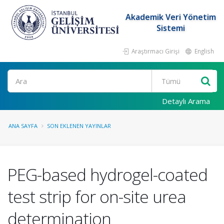
Akademik Veri Yönetim
Sistemi
Araştırmacı Girişi
English
Ara
Detaylı Arama
ANA SAYFA
SON EKLENEN YAYINLAR
PEG-based hydrogel-coated
test strip for on-site urea
determination