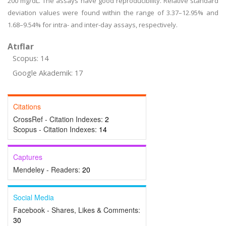
200 mg/dL. The assays have good reproducibility. Relative standard
deviation values were found within the range of 3.37–12.95% and
1.68–9.54% for intra- and inter-day assays, respectively.
Atıflar
Scopus: 14
Google Akademik: 17
Citations
CrossRef - Citation Indexes:
2
Scopus - Citation Indexes:
14
Captures
Mendeley - Readers:
20
Social Media
Facebook - Shares, Likes & Comments:
30