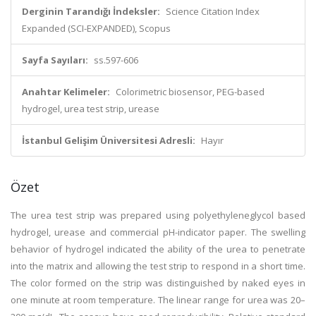
Derginin Tarandığı İndeksler:
Science Citation Index
Expanded (SCI-EXPANDED), Scopus
Sayfa Sayıları:
ss.597-606
Anahtar Kelimeler:
Colorimetric biosensor, PEG-based
hydrogel, urea test strip, urease
İstanbul Gelişim Üniversitesi Adresli:
Hayır
Özet
The urea test strip was prepared using polyethyleneglycol based
hydrogel, urease and commercial pH-indicator paper. The swelling
behavior of hydrogel indicated the ability of the urea to penetrate
into the matrix and allowing the test strip to respond in a short time.
The color formed on the strip was distinguished by naked eyes in
one minute at room temperature. The linear range for urea was 20–