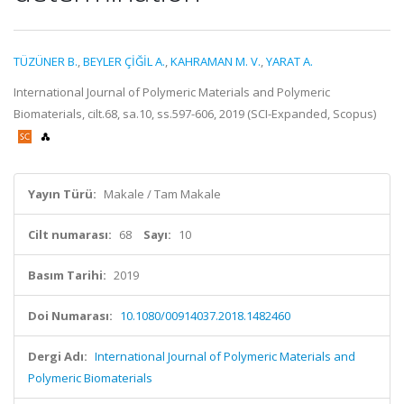
TÜZÜNER B.
,
BEYLER ÇİĞİL A.
,
KAHRAMAN M. V.
,
YARAT A.
International Journal of Polymeric Materials and Polymeric
Biomaterials, cilt.68, sa.10, ss.597-606, 2019 (SCI-Expanded, Scopus)
Yayın Türü:
Makale / Tam Makale
Cilt numarası:
68
Sayı:
10
Basım Tarihi:
2019
Doi Numarası:
10.1080/00914037.2018.1482460
Dergi Adı:
International Journal of Polymeric Materials and
Polymeric Biomaterials