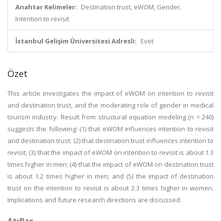
Anahtar Kelimeler:
Destination trust, eWOM, Gender,
Intention to revisit
İstanbul Gelişim Üniversitesi Adresli:
Evet
Özet
This article investigates the impact of eWOM on intention to revisit
and destination trust, and the moderating role of gender in medical
tourism industry. Result from structural equation modeling (n = 240)
suggests the following: (1) that eWOM influences intention to revisit
and destination trust; (2) that destination trust influences intention to
revisit; (3) that the impact of eWOM on intention to revisit is about 1.3
times higher in men; (4) that the impact of eWOM on destination trust
is about 1.2 times higher in men; and (5) the impact of destination
trust on the intention to revisit is about 2.3 times higher in women.
Implications and future research directions are discussed.