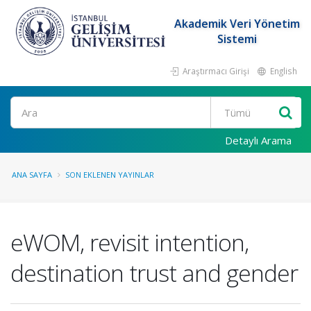
Akademik Veri Yönetim
Sistemi
Araştırmacı Girişi
English
Ara
Detaylı Arama
ANA SAYFA
SON EKLENEN YAYINLAR
eWOM, revisit intention,
destination trust and gender