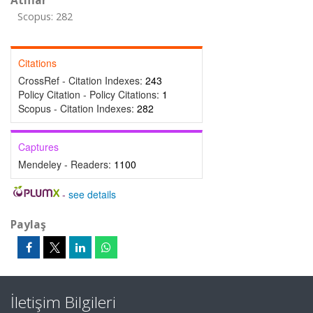
Atıflar
Scopus: 282
Citations
CrossRef - Citation Indexes:
243
Policy Citation - Policy Citations:
1
Scopus - Citation Indexes:
282
Captures
Mendeley - Readers:
1100
-
see details
Paylaş
İletişim Bilgileri