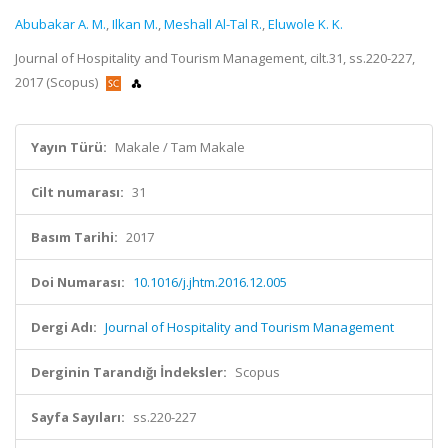
Abubakar A. M.
,
Ilkan M.
,
Meshall Al-Tal R.
,
Eluwole K. K.
Journal of Hospitality and Tourism Management, cilt.31, ss.220-227,
2017 (Scopus)
Yayın Türü:
Makale / Tam Makale
Cilt numarası:
31
Basım Tarihi:
2017
Doi Numarası:
10.1016/j.jhtm.2016.12.005
Dergi Adı:
Journal of Hospitality and Tourism Management
Derginin Tarandığı İndeksler:
Scopus
Sayfa Sayıları:
ss.220-227