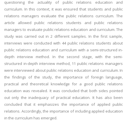
questioning the actuality of public relations education and
curriculum. In this context, it was ensured that students and public
relations managers evaluate the public relations curriculum. The
article allowed public relations students and public relations
managers to evaluate public relations education and curriculum. The
study was carried out in 2 different samples. In the first sample,
interviews were conducted with 44 public relations students about
public relations education and curriculum with a semi-structured in-
depth interview method. In the second stage, with the semi-
structured in-depth interview method, 11 public relations managers
were interviewed about public relations education and curriculum. In
the findings of the study, the importance of foreign language,
practical and theoretical knowledge for a good public relations
education was revealed. It was concluded that both sides pointed
out only the inadequacy of practical education. It has also been
concluded that it emphasizes the importance of applied public
relations. Accordingly, the importance of including applied education
in the curriculum has emerged.