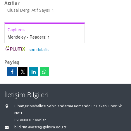
Atıflar
Ulusal Dergi Atıf Sayısı: 1
Captures
Mendeley - Readers:
1
-
see details
Paylaş
İletişim Bilgileri
Cihangir Mahallesi Şehit Jandarma Komando Er Hakan Öner Sk.
No:1
İSTANBUL / Avcılar
bildirim.avesis@gelisim.edu.tr