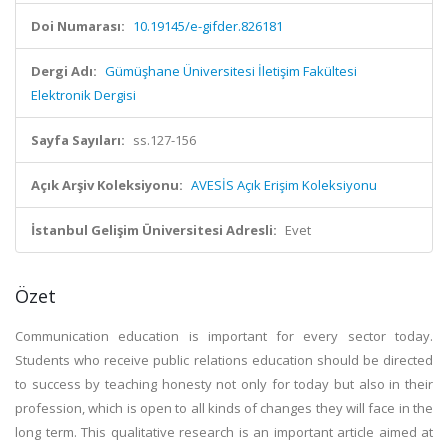
Doi Numarası:
10.19145/e-gifder.826181
Dergi Adı:
Gümüşhane Üniversitesi İletişim Fakültesi
Elektronik Dergisi
Sayfa Sayıları:
ss.127-156
Açık Arşiv Koleksiyonu:
AVESİS Açık Erişim Koleksiyonu
İstanbul Gelişim Üniversitesi Adresli:
Evet
Özet
Communication education is important for every sector today.
Students who receive public relations education should be directed
to success by teaching honesty not only for today but also in their
profession, which is open to all kinds of changes they will face in the
long term. This qualitative research is an important article aimed at