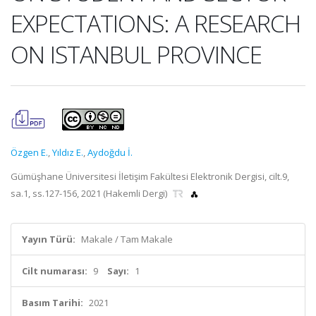
EXPECTATIONS: A RESEARCH
ON ISTANBUL PROVINCE
Özgen E.
,
Yıldız E.
,
Aydoğdu İ.
Gümüşhane Üniversitesi İletişim Fakültesi Elektronik Dergisi, cilt.9,
sa.1, ss.127-156, 2021 (Hakemli Dergi)
Yayın Türü:
Makale / Tam Makale
Cilt numarası:
9
Sayı:
1
Basım Tarihi:
2021