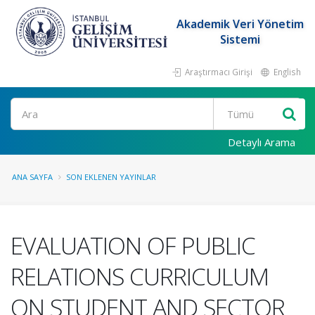
Akademik Veri Yönetim
Sistemi
Araştırmacı Girişi
English
Ara
Detaylı Arama
ANA SAYFA
SON EKLENEN YAYINLAR
EVALUATION OF PUBLIC
RELATIONS CURRICULUM
ON STUDENT AND SECTOR