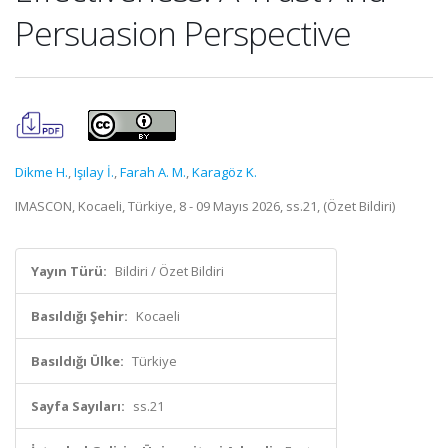
Persuasion Perspective
Dikme H.
,
Işılay İ.
,
Farah A. M.
,
Karagöz K.
IMASCON, Kocaeli, Türkiye, 8 - 09 Mayıs 2026, ss.21, (Özet Bildiri)
Yayın Türü:
Bildiri / Özet Bildiri
Basıldığı Şehir:
Kocaeli
Basıldığı Ülke:
Türkiye
Sayfa Sayıları:
ss.21