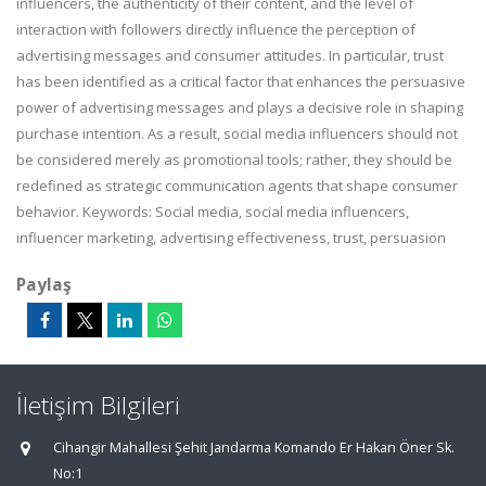
influencers, the authenticity of their content, and the level of
interaction with followers directly influence the perception of
advertising messages and consumer attitudes. In particular, trust
has been identified as a critical factor that enhances the persuasive
power of advertising messages and plays a decisive role in shaping
purchase intention. As a result, social media influencers should not
be considered merely as promotional tools; rather, they should be
redefined as strategic communication agents that shape consumer
behavior. Keywords: Social media, social media influencers,
influencer marketing, advertising effectiveness, trust, persuasion
Paylaş
İletişim Bilgileri
Cihangir Mahallesi Şehit Jandarma Komando Er Hakan Öner Sk.
No:1