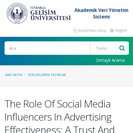
Akademik Veri Yönetim
Sistemi
Araştırmacı Girişi
English
Ara
Detaylı Arama
ANA SAYFA
SON EKLENEN YAYINLAR
The Role Of Social Media
Influencers In Advertising
Effectiveness: A Trust And