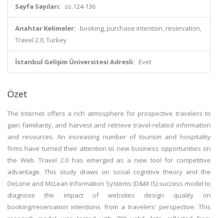
Sayfa Sayıları:
ss.124-136
Anahtar Kelimeler:
booking, purchase intention, reservation,
Travel 2.0, Turkey
İstanbul Gelişim Üniversitesi Adresli:
Evet
Özet
The Internet offers a rich atmosphere for prospective travelers to
gain familiarity, and harvest and retrieve travel-related information
and resources. An increasing number of tourism and hospitality
firms have turned their attention to new business opportunities on
the Web. Travel 2.0 has emerged as a new tool for competitive
advantage. This study draws on social cognitive theory and the
DeLone and McLean Information Systems (D&M IS) success model to
diagnose the impact of websites design quality on
booking/reservation intentions from a travelers’ perspective. This