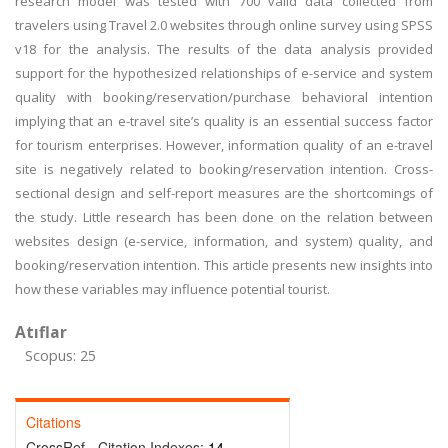
research model was tested with 700 valid data collected from
travelers using Travel 2.0 websites through online survey using SPSS
v18 for the analysis. The results of the data analysis provided
support for the hypothesized relationships of e-service and system
quality with booking/reservation/purchase behavioral intention
implying that an e-travel site’s quality is an essential success factor
for tourism enterprises. However, information quality of an e-travel
site is negatively related to booking/reservation intention. Cross-
sectional design and self-report measures are the shortcomings of
the study. Little research has been done on the relation between
websites design (e-service, information, and system) quality, and
booking/reservation intention. This article presents new insights into
how these variables may influence potential tourist.
Atıflar
Scopus: 25
Citations
CrossRef - Citation Indexes:
14