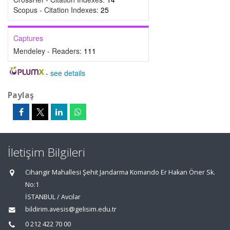
Scopus - Citation Indexes:
25
Captures
Mendeley - Readers:
111
-
see details
Paylaş
İletişim Bilgileri
Cihangir Mahallesi Şehit Jandarma Komando Er Hakan Öner Sk.
No:1
İSTANBUL / Avcılar
bildirim.avesis@gelisim.edu.tr
0 212 422 70 00