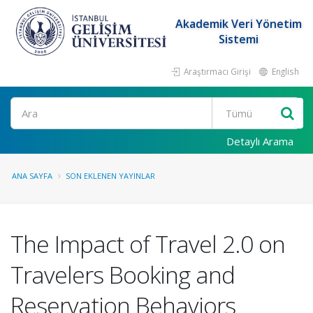
Akademik Veri Yönetim
Sistemi
Araştırmacı Girişi
English
Ara
Detaylı Arama
ANA SAYFA
SON EKLENEN YAYINLAR
The Impact of Travel 2.0 on
Travelers Booking and
Reservation Behaviors