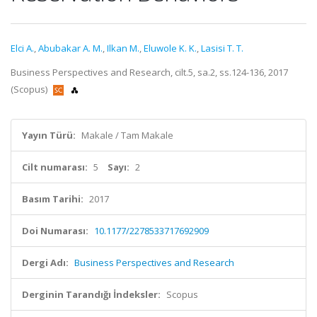
Elci A.
,
Abubakar A. M.
,
Ilkan M.
,
Eluwole K. K.
,
Lasisi T. T.
Business Perspectives and Research, cilt.5, sa.2, ss.124-136, 2017
(Scopus)
Yayın Türü:
Makale / Tam Makale
Cilt numarası:
5
Sayı:
2
Basım Tarihi:
2017
Doi Numarası:
10.1177/2278533717692909
Dergi Adı:
Business Perspectives and Research
Derginin Tarandığı İndeksler:
Scopus