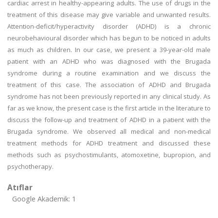
cardiac arrest in healthy-appearing adults. The use of drugs in the
treatment of this disease may give variable and unwanted results.
Attention-deficit/hyperactivity disorder (ADHD) is a chronic
neurobehavioural disorder which has begun to be noticed in adults
as much as children. In our case, we present a 39-year-old male
patient with an ADHD who was diagnosed with the Brugada
syndrome during a routine examination and we discuss the
treatment of this case. The association of ADHD and Brugada
syndrome has not been previously reported in any clinical study. As
far as we know, the present case is the first article in the literature to
discuss the follow-up and treatment of ADHD in a patient with the
Brugada syndrome. We observed all medical and non-medical
treatment methods for ADHD treatment and discussed these
methods such as psychostimulants, atomoxetine, bupropion, and
psychotherapy.
Atıflar
Google Akademik: 1