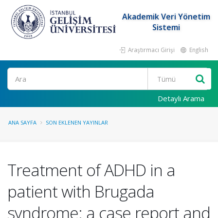
Akademik Veri Yönetim
Sistemi
Araştırmacı Girişi
English
Ara
Detaylı Arama
ANA SAYFA
SON EKLENEN YAYINLAR
Treatment of ADHD in a
patient with Brugada
syndrome: a case report and