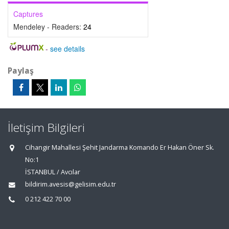
Captures
Mendeley - Readers:
24
-
see details
Paylaş
İletişim Bilgileri
Cihangir Mahallesi Şehit Jandarma Komando Er Hakan Öner Sk.
No:1
İSTANBUL / Avcılar
bildirim.avesis@gelisim.edu.tr
0 212 422 70 00