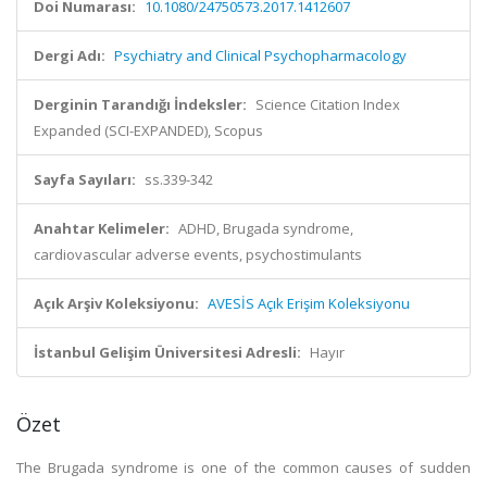
Doi Numarası:
10.1080/24750573.2017.1412607
Dergi Adı:
Psychiatry and Clinical Psychopharmacology
Derginin Tarandığı İndeksler:
Science Citation Index
Expanded (SCI-EXPANDED), Scopus
Sayfa Sayıları:
ss.339-342
Anahtar Kelimeler:
ADHD, Brugada syndrome,
cardiovascular adverse events, psychostimulants
Açık Arşiv Koleksiyonu:
AVESİS Açık Erişim Koleksiyonu
İstanbul Gelişim Üniversitesi Adresli:
Hayır
Özet
The Brugada syndrome is one of the common causes of sudden