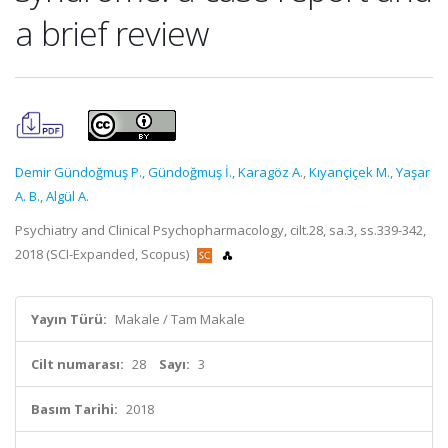
a brief review
Demir Gündoğmuş P.
,
Gündoğmuş İ.
,
Karagöz A.
,
Kıyançiçek M.
,
Yaşar
A. B.
,
Algül A.
Psychiatry and Clinical Psychopharmacology, cilt.28, sa.3, ss.339-342,
2018 (SCI-Expanded, Scopus)
Yayın Türü:
Makale / Tam Makale
Cilt numarası:
28
Sayı:
3
Basım Tarihi:
2018