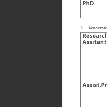
PhD
5.
Academic 
Researc
Assitant
Assist.Pr