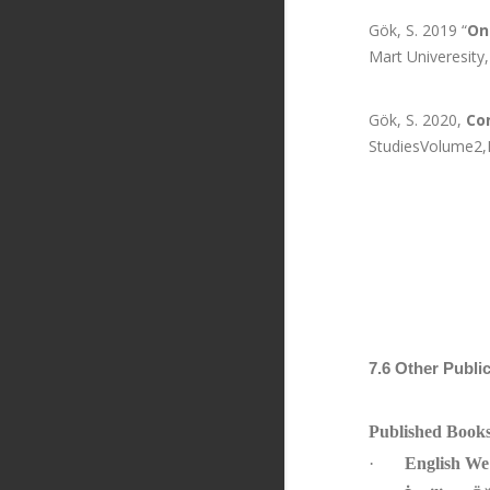
Gök, S. 2019 “
On
Mart Univeresity
Gök, S. 2020,
Con
StudiesVolume2,Is
7.6 Other Publi
Published Book
·
English We