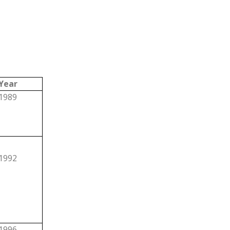
Year
1989
1992
1996