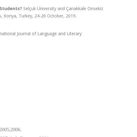
 Students?
Selçuk University and Çanakkale Onsekiz
s, Konya, Turkey, 24-26 October, 2019.
rnational Journal of Language and Literary
2005,2006.