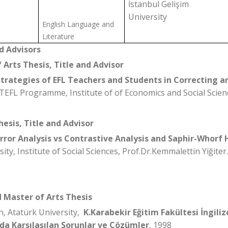
İstanbul Gelişim
University
English Language and
Literature
d Advisors
 Arts Thesis, Title and Advisor
Strategies of EFL Teachers and Students in Correcting a
TEFL Programme, Institute of of Economics and Social Scien
hesis, Title and Advisor
Error Analysis vs Contrastive Analysis and Saphir-Whorf
ity, Institute of Social Sciences, Prof.Dr.Kemmalettin Yiğiter.
d Master of Arts Thesis
n, Atatürk University,
K.Karabekir Eğitim Fakültesi İngiliz
a Karşılaşılan Sorunlar ve Çözümler
1998
,