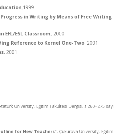
Education
,1999
 Progress in Writing by Means of Free Writing
in EFL/ESL Classroom,
2000
ing Reference to Kernel One-Two
, 2001
es
, 2001
Atatürk University, Eğitim Fakültesi Dergisi. s.260–275 sayı
 Outline for New Teachers
", Çukurova University, Eğitim