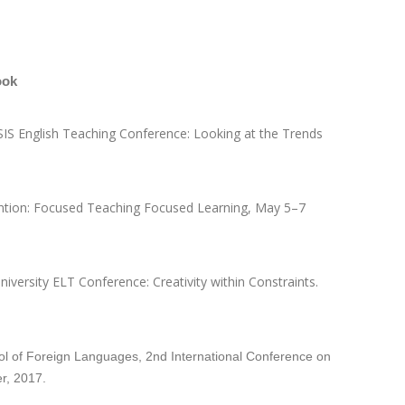
ook
USIS English Teaching Conference: Looking at the Trends
ntion: Focused Teaching Focused Learning, May 5–7
 University ELT Conference: Creativity within Constraints.
ool of Foreign Languages, 2nd International Conference on
r, 2017.