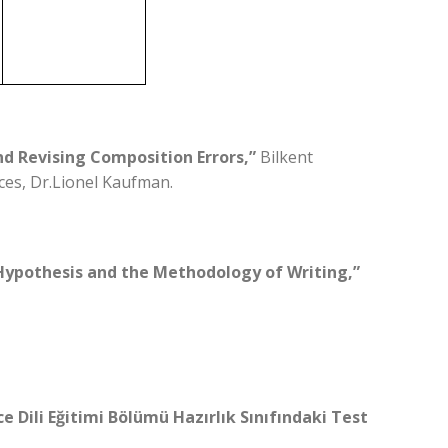
nd Revising Composition Errors,”
Bilkent
ces, Dr.Lionel Kaufman.
 Hypothesis and the Methodology of Writing,”
ce Dili Eğitimi Bölümü Hazırlık Sınıfındaki Test