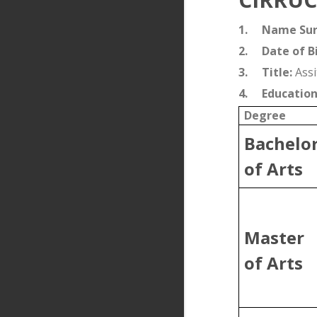
1.
Name Su
2.
Date of Bi
3.
Title:
Assi
4.
Education
Degree
Bachelo
of Arts
Master
of Arts