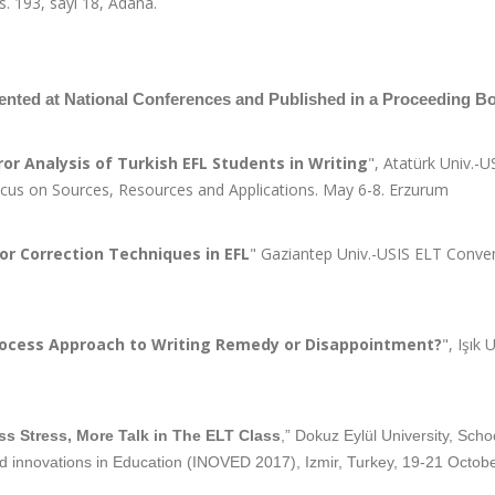
 s. 193, sayı 18, Adana.
ented at National Conferences and Published in a Proceeding B
ror Analysis of Turkish EFL Students in Writing
", Atatürk Univ.-
Focus on Sources, Resources and Applications. May 6-8. Erzurum
ror Correction Techniques in EFL
" Gaziantep Univ.-USIS ELT Conve
ocess Approach to Writing Remedy or Disappointment?
", Işık
ss Stress, More Talk in The ELT Class
,” Dokuz Eylül University, Sch
d innovations in Education (INOVED 2017), Izmir, Turkey, 19-21 Octobe