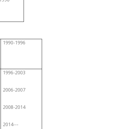
1990-1996
1996-2003
2006-2007
2008-2014
2014---