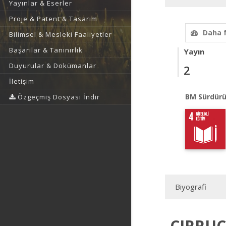
Yayınlar & Eserler
Proje & Patent & Tasarım
Daha 
Bilimsel & Mesleki Faaliyetler
Başarılar & Tanınırlık
Yayın
Duyurular & Dokümanlar
2
İletişim
BM Sürdürü
Özgeçmiş Dosyası İndir
Biyografi
CIRRUC