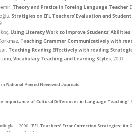
demir,
Theory and Pratice in Foreing Language Teacher 
oğlu,
Stratigies on EFL Teachers’ Evaluation and Student
9
lkoç,
Using Literaty Work to Improve Students’ Abilities 
Korkmaz, Te
aching Grammer Communicatively with read
zar,
Teaching Reading Effectively with reading Strategi
ytunu,
Vocabulary Teaching and Learning Styles
, 2001
s in National Peered Reviewed Journals
e Importance of Cultural Differences in Language Teaching
" 
nlioglu L. 2000. "
EFL Teachers' Error Correction Strategies: An