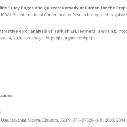
line Study Pages and Quizzes: Remedy or Burden for the Prep
rd
, ICRAL 3
International Conference on Research in Applied Linguistic
trastive error analysis of Turkish EFL learners in writing
, Inte
sue4, 2020Homepage : http://ijlls.org/index.php/ijlls
cations
s
 Use
, Bakanlar Medya, Erzurum, ISBN: 975–97320–0-X, 2003, 2004,