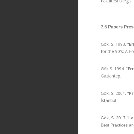
Fakültesi Dergisi
7.5 Papers Pres
Gök, S. 1993. "
Er
for the 90's: A 
Gök S. 1994. "
Er
Gaziantep.
Gök, S. 2001. "
Pr
İstanbul
Gök, S. 2017 “
Le
Best Practices an