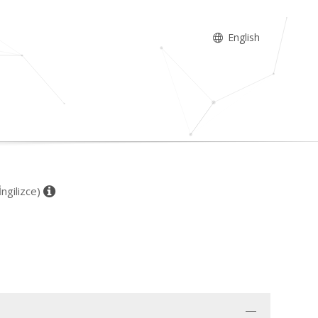
English
İngilizce)