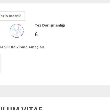
fazla metrik
Tez Danışmanlığı
6
lebilir Kalkınma Amaçları
ILUM VITAE