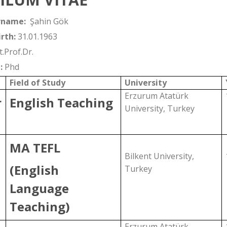
rname:
Şahin Gök
rth:
31.01.1963
t.Prof.Dr.
:
Phd
Field of Study
University
Erzurum Atatürk
r
English Teaching
University, Turkey
MA TEFL
Bilkent University,
(English
Turkey
Language
Teaching)
Erzurum Atatürk