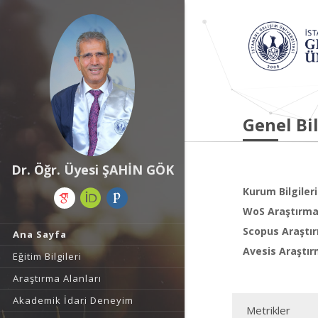
Genel Bil
Dr. Öğr. Üyesi ŞAHİN GÖK
Kurum Bilgileri
WoS Araştırma 
Scopus Araştır
Ana Sayfa
Avesis Araştır
Eğitim Bilgileri
Araştırma Alanları
Akademik İdari Deneyim
Metrikler