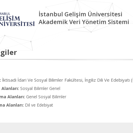
İstanbul Gelişim Üniversitesi
Akademik Veri Yönetim Sistemi
giler
İktisadi İdari Ve Sosyal Bilimler Fakültesi, İngiliz Dili Ve Edebiyatı (
:
Alanları:
Sosyal Bilimler Genel
ma Alanları:
Genel Sosyal Bilimler
ma Alanları:
Dil ve Edebiyat