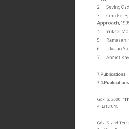
2.
Sevinç Öz
3.
Cem Keleş
Approach,
199
4.
Yüksel Ma
5.
Ramazan 
6.
Ulvican Ya
7.
Ahmet Ka
7.Publications
7.4.Publication
Gök, S. 2000. "
Th
4, Erzurum.
Gök, S. and Terca