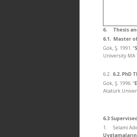
6.
Thesis an
6.1.
Master of
Gök, Ş. 1991. “
University MA 
6.2.
6.2. PhD T
Gök, Ş. 1996. “
Atatürk Univers
6.3 Supervise
1.
Selami Adı
Uyglamalarınd