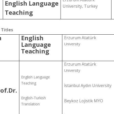
English Language
University, Turkey
Teaching
Titles
h
English
Erzurum Atatürk
Language
University
Teaching
Erzurum Atatürk
University
English Language
Teaching
İstanbul Aydın University
of.Dr.
English-Turkish
Beykoz Lojistik MYO
Translation