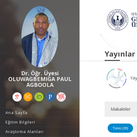
Yayınlar
Dr. Öğr. Üyesi
Yay
OLUWAGBEMIGA PAUL
AGBOOLA
Makaleler
Ana Sayfa
Eğitim Bilgileri
Tümü (28)
Araştırma Alanları