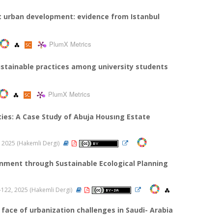
nt urban development: evidence from Istanbul
PlumX Metrics
sustainable practices among university students
PlumX Metrics
es: A Case Study of Abuja Housıng Estate
28, 2025 (Hakemli Dergi)
onment through Sustainable Ecological Planning
09-122, 2025 (Hakemli Dergi)
face of urbanization challenges in Saudi- Arabia