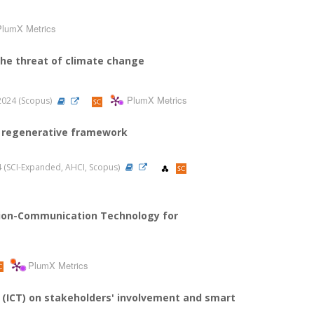
PlumX Metrics
 the threat of climate change
PlumX Metrics
, 2024 (Scopus)
 a regenerative framework
024 (SCI-Expanded, AHCI, Scopus)
mation-Communication Technology for
PlumX Metrics
(ICT) on stakeholders' involvement and smart