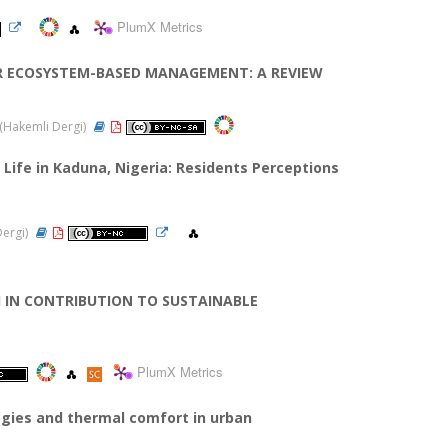
PlumX Metrics
R ECOSYSTEM-BASED MANAGEMENT: A REVIEW
4 (Hakemli Dergi)
Life in Kaduna, Nigeria: Residents Perceptions
Dergi)
H IN CONTRIBUTION TO SUSTAINABLE
PlumX Metrics
ogies and thermal comfort in urban