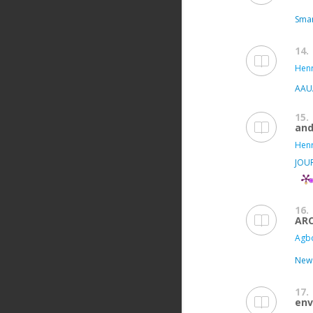
Smar
14.
Henr
AAUA
15.
and
Henr
JOU
16.
AR
Agbo
New 
17.
env