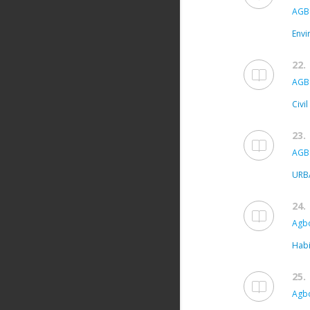
AGB
Envi
22.
AGB
Civi
23.
AGB
URB
24.
Agbo
Habi
25.
Agbo