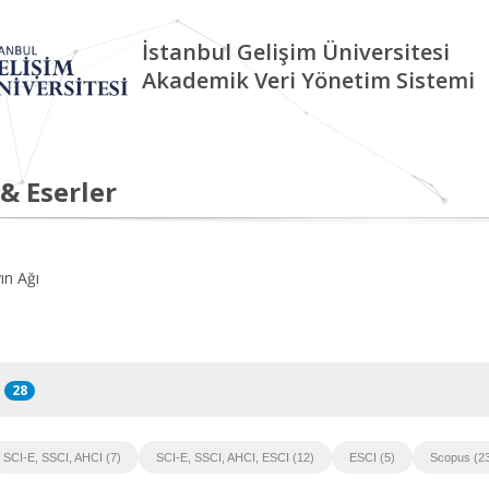
İstanbul Gelişim Üniversitesi
Akademik Veri Yönetim Sistemi
 & Eserler
ın Ağı
28
SCI-E, SSCI, AHCI (7)
SCI-E, SSCI, AHCI, ESCI (12)
ESCI (5)
Scopus (2