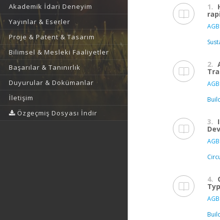
1.
Akademik İdari Deneyim
rap
Yayınlar & Eserler
AGB
Proje & Patent & Tasarım
Sust
Bilimsel & Mesleki Faaliyetler
2.
Başarılar & Tanınırlık
Tra
Duyurular & Dokümanlar
AGB
İletişim
Buil
Özgeçmiş Dosyası İndir
3.
De
AGB
Circ
4.
Typ
AGB
Buil