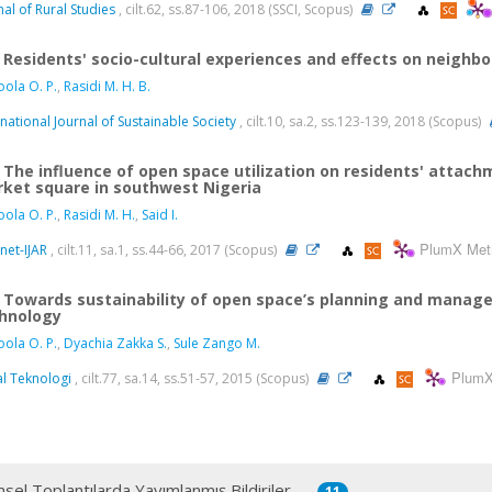
nal of Rural Studies
, cilt.62, ss.87-106, 2018 (SSCI, Scopus)
Residents' socio-cultural experiences and effects on neighbo
ola O. P.
,
Rasidi M. H. B.
rnational Journal of Sustainable Society
, cilt.10, sa.2, ss.123-139, 2018 (Scopus)
The influence of open space utilization on residents' attach
ket square in southwest Nigeria
ola O. P.
,
Rasidi M. H.
,
Said I.
PlumX Met
net-IJAR
, cilt.11, sa.1, ss.44-66, 2017 (Scopus)
Towards sustainability of open space’s planning and manage
hnology
ola O. P.
,
Dyachia Zakka S.
,
Sule Zango M.
PlumX
al Teknologi
, cilt.77, sa.14, ss.51-57, 2015 (Scopus)
msel Toplantılarda Yayımlanmış Bildiriler
11