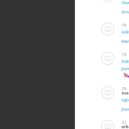
Oluw
Soci
18.
AGB
Inte
19.
AGB
Jour
20.
sus
Agbo
Jour
21.
urb