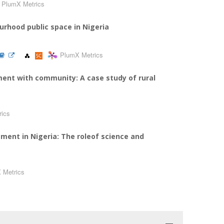
PlumX Metrics
urhood public space in Nigeria
PlumX Metrics
ment with community: A case study of rural
rics
ment in Nigeria: The roleof science and
 Metrics