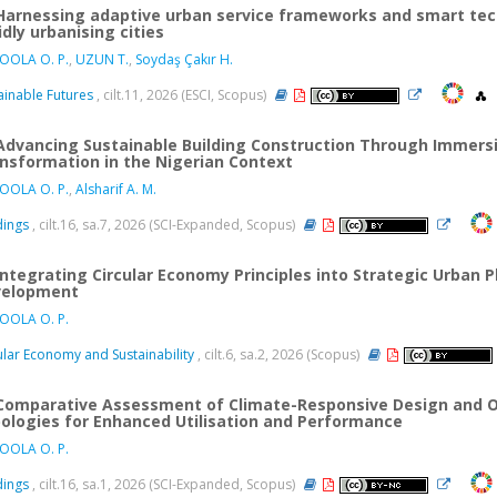
Harnessing adaptive urban service frameworks and smart tec
idly urbanising cities
OOLA O. P.
,
UZUN T.
,
Soydaş Çakır H.
ainable Futures
, cilt.11, 2026 (ESCI, Scopus)
Advancing Sustainable Building Construction Through Immersi
nsformation in the Nigerian Context
OOLA O. P.
,
Alsharif A. M.
dings
, cilt.16, sa.7, 2026 (SCI-Expanded, Scopus)
Integrating Circular Economy Principles into Strategic Urban 
velopment
OOLA O. P.
ular Economy and Sustainability
, cilt.6, sa.2, 2026 (Scopus)
Comparative Assessment of Climate-Responsive Design and Oc
ologies for Enhanced Utilisation and Performance
OOLA O. P.
dings
, cilt.16, sa.1, 2026 (SCI-Expanded, Scopus)