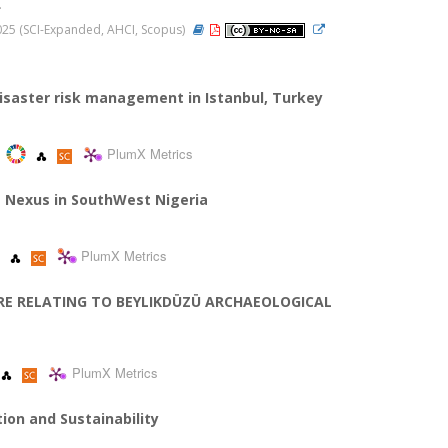
.
 2025 (SCI-Expanded, AHCI, Scopus)
isaster risk management in Istanbul, Turkey
PlumX Metrics
he Nexus in SouthWest Nigeria
PlumX Metrics
NTRE RELATING TO BEYLIKDÜZÜ ARCHAEOLOGICAL
PlumX Metrics
tion and Sustainability