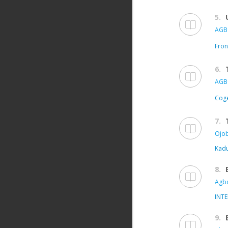
5.
AGB
Fron
6.
AGB
Coge
7.
Ojob
Kadu
8.
Agbo
INT
9.