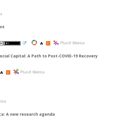
cs
ent
PlumX Metrics
cial Capital: A Path to Post-COVID-19 Recovery
PlumX Metrics
a
rics
rica: A new research agenda