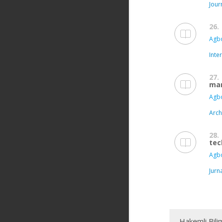
Jour
26.
Agbo
Inte
27.
mar
Agbo
Arch
28.
tec
Agbo
Jurn
Hakemli Bili