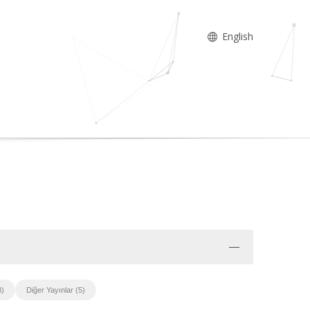
English
3)
Diğer Yayınlar (5)