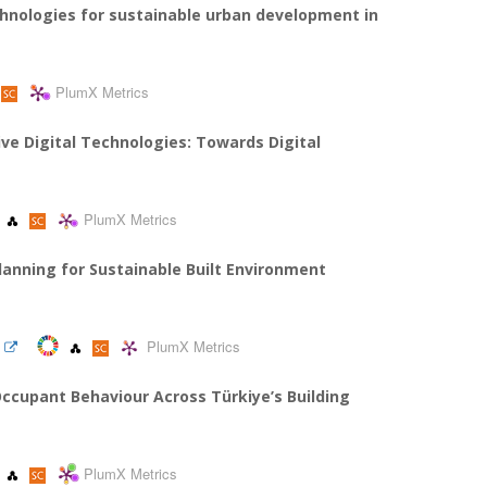
hnologies for sustainable urban development in
PlumX Metrics
ve Digital Technologies: Towards Digital
PlumX Metrics
Planning for Sustainable Built Environment
PlumX Metrics
cupant Behaviour Across Türkiye’s Building
PlumX Metrics