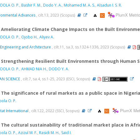
OOLA O. P.
,
Bashir F. M.
,
Dodo Y. A.
,
Mohamed M. A. S.
,
Alsadun I. S. R.
PlumX Metri
ronmental Advances
, cilt.13, 2023 (Scopus)
Ameliorating Climate Change Impacts on the Built Environm
OOLA O. P.
,
Ojobo H.
,
Aliyev A.
l Engineering and Architecture
, cilt.11, sa.3, ss.1324-1336, 2023 (Scopus)
Strengthening Resilient Built Environments through Human So
OOLA O. P.
,
AHMAD NIA H.
,
DODO Y. A.
AN SCIENCE
, cilt.7, sa.4, ss.1-25, 2023 (ESCI, Scopus)
The significance of rural markets as a public space in Nigeri
ola O. P.
PlumX Met
tat International
, cilt.122, 2022 (SSCI, Scopus)
The cultural sustainability of traditional market place in Af
ola O. P.
,
Azizul M. F.
,
Rasidi M. H.
,
Said I.