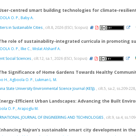
User-centred smart building technologies for climate-resilie
OOLA O. P.
,
Baby A.
tiers in Sustainable Cities
, cilt.8, 2026 (ESCI, Scopus)
The role of sustainability-integrated curricula in promoting 
OOLA O. P.
,
Ilke C.
,
Mislat Alsharif A.
nt Social Sciences
, cilt.12, sa.1, 2026 (ESCI, Scopus)
The Significance of Home Gardens Towards Healthy Communiti
o H.
,
Agboola O. P.
,
Lukman L. M.
na State University Environmental Science Journal (KESJ).
, cilt.5, sa.2, ss.209-2
Energy-Efficient Urban Landscapes: Advancing the Built Envir
ola O. P.
,
Arapoglu M.
ERNATIONAL JOURNAL OF ENGINEERING AND TECHNOLOGIES
, cilt.9, sa.4, ss.1
Enhancing Najran’s sustainable smart city development in the 