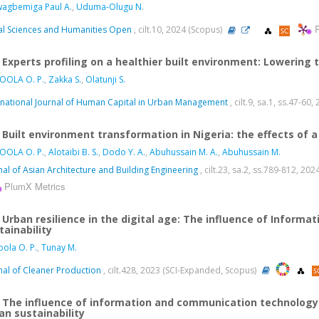
agbemiga Paul A.
,
Uduma-Olugu N.
al Sciences and Humanities Open
, cilt.10, 2024 (Scopus)
Experts profiling on a healthier built environment: Lowering
OOLA O. P.
,
Zakka S.
,
Olatunji S.
rnational Journal of Human Capital in Urban Management
, cilt.9, sa.1, ss.47-60
Built environment transformation in Nigeria: the effects of
OOLA O. P.
,
Alotaibi B. S.
,
Dodo Y. A.
,
Abuhussain M. A.
,
Abuhussain M.
nal of Asian Architecture and Building Engineering
, cilt.23, sa.2, ss.789-812, 2
PlumX Metrics
Urban resilience in the digital age: The influence of Infor
tainability
ola O. P.
,
Tunay M.
nal of Cleaner Production
, cilt.428, 2023 (SCI-Expanded, Scopus)
The influence of information and communication technology 
an sustainability