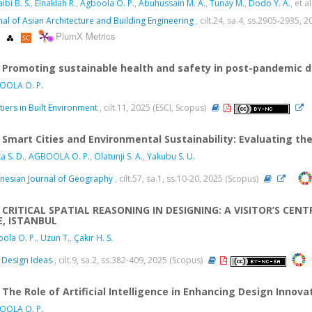
ibi B. S.
,
Elnaklah R.
,
Agboola O. P.
,
Abuhussain M. A.
,
Tunay M.
,
Dodo Y. A.
, et al
nal of Asian Architecture and Building Engineering
, cilt.24, sa.4, ss.2905-2935,
PlumX Metrics
Promoting sustainable health and safety in post-pandemic d
OOLA O. P.
tiers in Built Environment
, cilt.11, 2025 (ESCI, Scopus)
Smart Cities and Environmental Sustainability: Evaluating t
a S. D.
,
AGBOOLA O. P.
,
Olatunji S. A.
,
Yakubu S. U.
nesian Journal of Geography
, cilt.57, sa.1, ss.10-20, 2025 (Scopus)
CRITICAL SPATIAL REASONING IN DESIGNING: A VISITOR’S CE
E, ISTANBUL
ola O. P.
,
Uzun T.
,
Çakır H. S.
Design Ideas
, cilt.9, sa.2, ss.382-409, 2025 (Scopus)
The Role of Artificial Intelligence in Enhancing Design Innova
OOLA O. P.