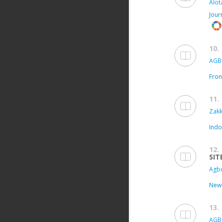
Alota
Jour
10.
AGB
Fron
11.
Zakk
Indo
12.
SIT
Agbo
New 
13.
AGB