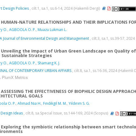
t Design Policies
, cilt.1, sa.1, ss.6-14, 2024 (Hakemli Dergi)
HUMAN-NATURE RELATIONSHIPS AND THEIR IMPLICATIONS FO
y O.
,
AGBOOLA O. P.
,
Muazu Lukman L.
 Journal of Environmental Design and Management
, cilt.3, sa.1, ss.39-57, 202
Unveiling the Impact of Urban Green Landscape on Quality of 
 Sustainable Strategies
y O.
,
AGBOOLA O. P.
,
Shamang K. J.
RNAL OF CONTEMPORARY URBAN AFFAIRS
, cilt.8, sa.1, ss.16-36, 2024 (Hakemli 
PlumX Metrics
ASSESSING THE EFFECTIVENESS OF BIOPHILIC DESIGN APPROAC
CHITECTURAL GOALS
ola O. P.
,
Ahmad Nıa H.
,
Fındıkgil M. M.
,
Yıldırım S. G.
Design Ideas
, cilt.8, sa.Special Issue, ss.144-169, 2024 (Scopus)
Exploring the symbiotic relationship between smart technol
ironments